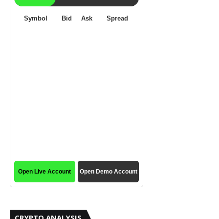
CRYPTO ANALYSIS