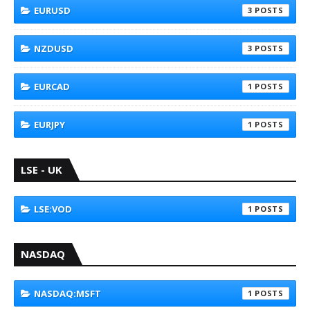
EURUSD
3
NZDUSD
3
EURCAD
1
EURJPY
1
LSE - UK
LSE:VOD
1
NASDAQ
NASDAQ:MSFT
1