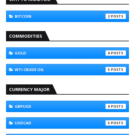
BITCOIN
2
COMMODITIES
GOLD
6
WTI CRUDE OIL
5
CURRENCY MAJOR
GBPUSD
6
USDCAD
5