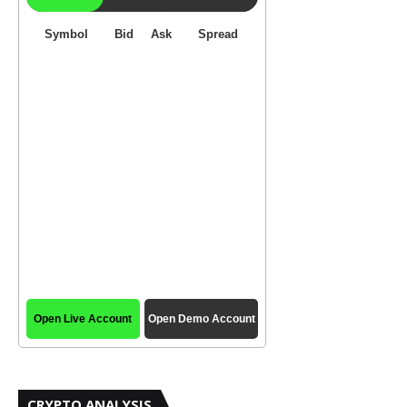
CRYPTO ANALYSIS