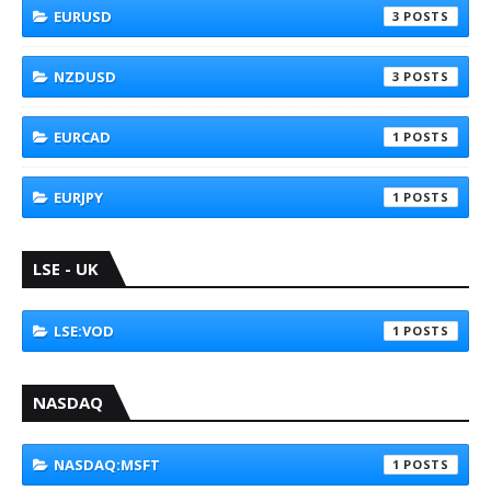
EURUSD
3
NZDUSD
3
EURCAD
1
EURJPY
1
LSE - UK
LSE:VOD
1
NASDAQ
NASDAQ:MSFT
1