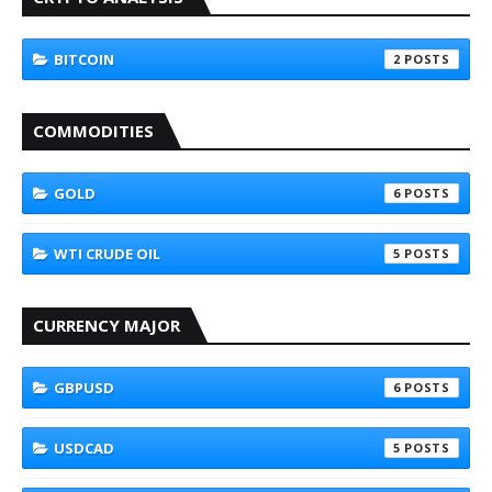
BITCOIN
2
COMMODITIES
GOLD
6
WTI CRUDE OIL
5
CURRENCY MAJOR
GBPUSD
6
USDCAD
5